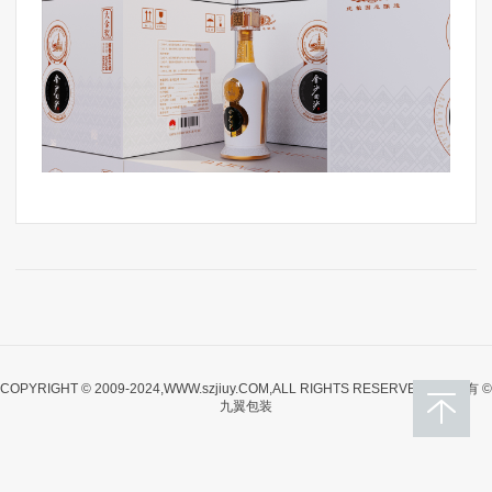
COPYRIGHT © 2009-2024,WWW.szjiuy.COM,ALL RIGHTS RESERVED版权所有 ©
九翼包装